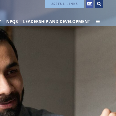
Contact Us
USEFUL LINKS
Y
NPQS
LEADERSHIP AND DEVELOPMENT