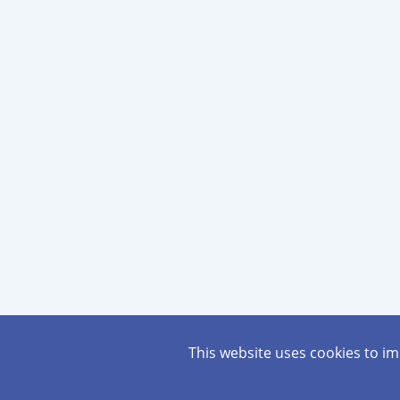
This website uses cookies to i