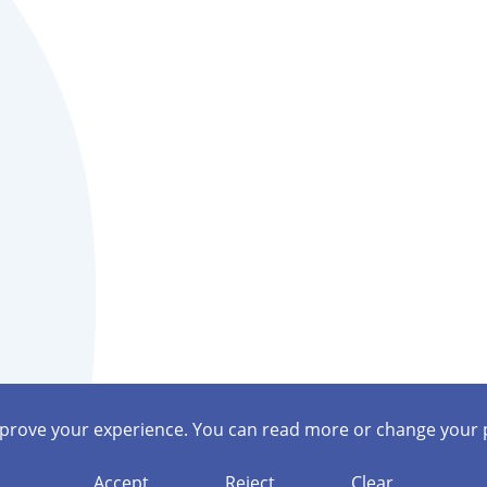
mprove your experience. You can read more or change your 
Accept
Reject
Clear