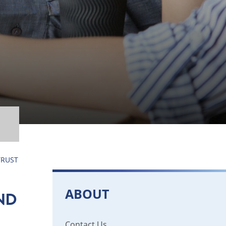
TRUST
ABOUT
ND
Contact Us