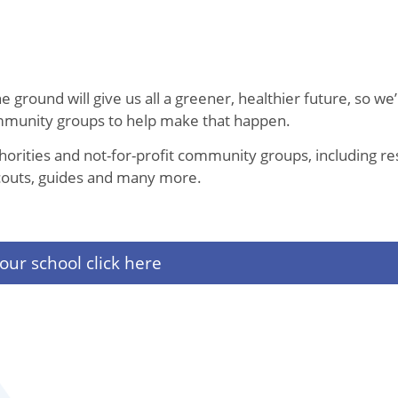
 ground will give us all a greener, healthier future, so we’
ommunity groups to help make that happen.
thorities and not-for-profit community groups, including re
, scouts, guides and many more.
our school click here