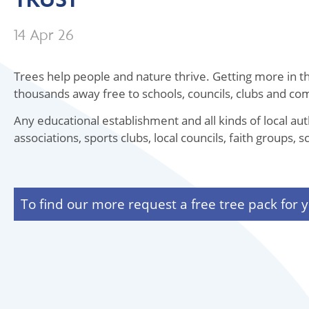
14 Apr 26
Trees help people and nature thrive. Getting more in the
thousands away free to schools, councils, clubs and c
Any educational establishment and all kinds of local au
associations, sports clubs, local councils, faith groups
To find our more request a free tree pack for y