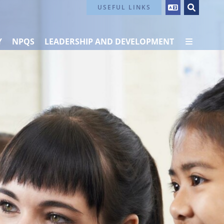
Contact Us
USEFUL LINKS
Y
NPQS
LEADERSHIP AND DEVELOPMENT