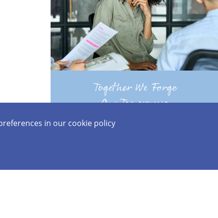
07 Top News
Together We Forge
Our Tomorrows
preferences in our
cookie policy