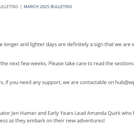
BULLETINS
MARCH 2025 BULLETINS
longer and lighter days are definitely a sign that we are w
 the next few weeks. Please take care to read the sections
ays, if you need any support, we are contactable on hub@w
dinator Jen Hamer and Early Years Lead Amanda Quirk who
ess as they embark on their new adventures!