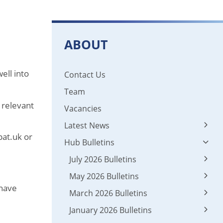
ABOUT
ell into
Contact Us
Team
 relevant
Vacancies
Latest News
pat.uk or
Hub Bulletins
Latest News
News 2024 - 2025
July 2026 Bulletins
May 2026 Bulletins
01 Leadership
 have
March 2026 Bulletins
01 Leadership
02 Early Career Teacher Entitlement & ECF
January 2026 Bulletins
03 Appropriate Body
01 Leadership
02 Early Career Teacher Entitlement & ECF