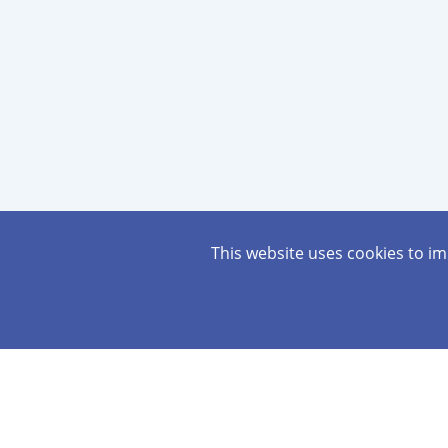
This website uses cookies to i