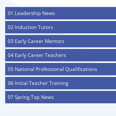
01 Leadership News
02 Induction Tutors
03 Early Career Mentors
04 Early Career Teachers
05 National Professional Qualifications
06 Initial Teacher Training
07 Spring Top News