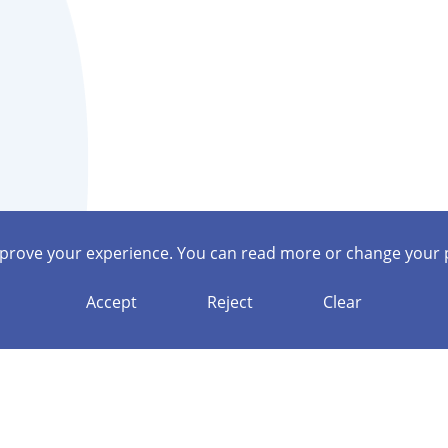
mprove your experience. You can read more or change your 
Accept
Reject
Clear