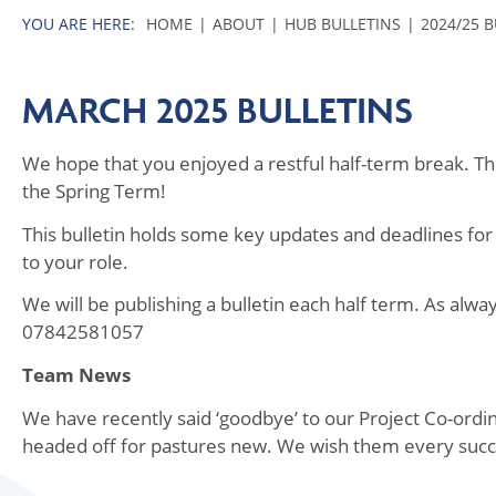
HOME
ABOUT
HUB BULLETINS
2024/25 
MARCH 2025 BULLETINS
We hope that you enjoyed a restful half-term break. The 
the Spring Term!
This bulletin holds some key updates and deadlines for
to your role.
We will be publishing a bulletin each half term. As alw
07842581057
Team News
We have recently said ‘goodbye’ to our Project Co-or
headed off for pastures new. We wish them every succ