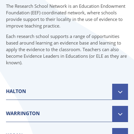
07 SPRING TOP NEWS
06 INITIAL TEACHER TRAINING
The Research School Network is an Education Endowment
Foundation (EEF) coordinated network, where schools
07 TOP NEWS
provide support to their locality in the use of evidence to
improve teaching practice.
Each research school supports a range of opportunities
based around learning an evidence base and learning to
apply the evidence to the classroom. Teachers can also
become Evidence Leaders in Educations (or ELE as they are
known).
HALTON
Bradford Research School
WARRINGTON
Website:
https://researchschool.org.uk/bradford
Aspirer Research School
Email:
admin.bradford@researchschool.org.uk