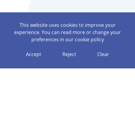
This website uses cookies to improve your
experience. You can read more or change your
preferences in our
cookie policy
Accept
Reject
Clear