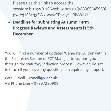
Please use this link to access the
session: https://us06web.zoom.us/j/83365645980?
pwd=j1E3cqgZWxbeaw9TsvjiycHRlVWhkL.1
Deadline for submitting Autumn Term
Progress Reviews and Assessments is 5th
December
You will find a number of updated ‘Generate Guides’ within
the Resources Section of ECT Manager to support you
through the statutory induction process. However, do get
in touch if you have any questions or require any support.
Cath O’Neill –
coneill@wpat.uk
AB Phone Line – 07897280909