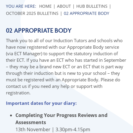
HOME
ABOUT
HUB BULLETINS
OCTOBER 2025 BULLETINS
02 APPROPRIATE BODY
02 APPROPRIATE BODY
Thank you to all of our Induction Tutors and schools who
have now registered with our Appropriate Body service
(via ECT Manager) to support the statutory induction of
their ECT. If you have an ECT who has started in September
– they may be a brand new ECT or an ECT that is part way
through their induction but is new to your school – they
must be registered with an Appropriate Body. Please do
contact us if you need any help or support with
registration.
Important dates for your diary:
Completing Your Progress Reviews and
Assessments
13th November | 3.30pm-4.15pm