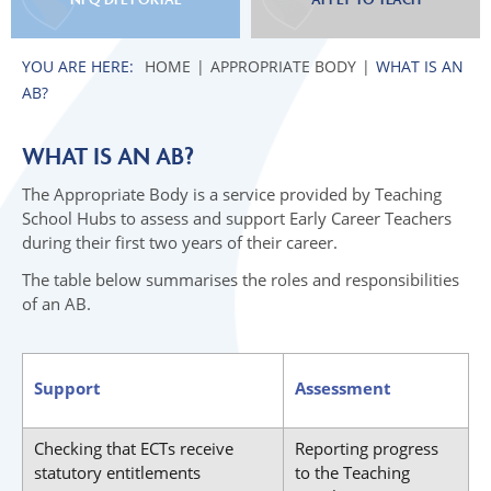
HOME
APPROPRIATE BODY
WHAT IS AN
AB?
WHAT IS AN AB?
The Appropriate Body is a service provided by Teaching
School Hubs to assess and support Early Career Teachers
during their first two years of their career.
The table below summarises the roles and responsibilities
of an AB.
Support
Assessment
Checking that ECTs receive
Reporting progress
statutory entitlements
to the Teaching