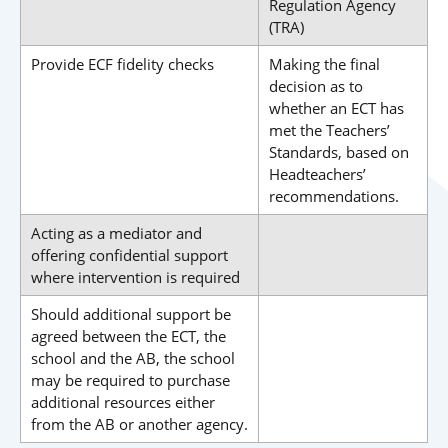
Regulation Agency
(TRA)
Provide ECF fidelity checks
Making the final
decision as to
whether an ECT has
met the Teachers’
Standards, based on
Headteachers’
recommendations.
Acting as a mediator and
offering confidential support
where intervention is required
Should additional support be
agreed between the ECT, the
school and the AB, the school
may be required to purchase
additional resources either
from the AB or another agency.