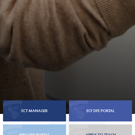
ECT MANAGER
ECF DFE PORTAL
NPQ DFE PORTAL
APPLY TO TEACH