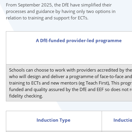
From September 2025, the DfE have simplified their
processes and guidance by having only two options in
relation to training and support for ECTs.
A DfE-funded provider-led programme
Schools can choose to work with providers accredited by the
who will design and deliver a programme of face-to-face and
training to ECTs and new mentors (eg Teach First), This pro
funded and quality assured by the DfE and EEF so does not r
fidelity checking.
Induction Type
Inducti