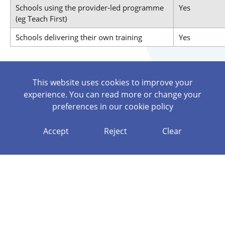
Schools using the provider-led programme
Yes
(eg Teach First)
Schools delivering their own training
Yes
If you are considering delivering your own training
This website uses cookies to improve your
programme, please contact us to discuss it further.
experience. You can read more or change your
An Appropriate Body will provide every ECT with a Named
preferences in our
cookie policy
Contact to liaise with. Cath O’Neill is the named contact for
Generate’s AB Service. Contact
coneill@wpat.uk
or call
Accept
Reject
Clear
07897280909.
Roles and Responsibilities
Registering an ECT