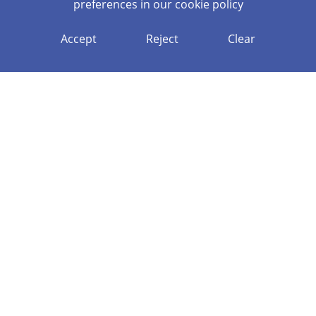
preferences in our
cookie policy
Accept
Reject
Clear
ECT MANAGER
ECF DFE PORTAL
NPQ DFE PORTAL
APPLY TO TEACH
WELCOME TO GENERATE
TEACHING HUB