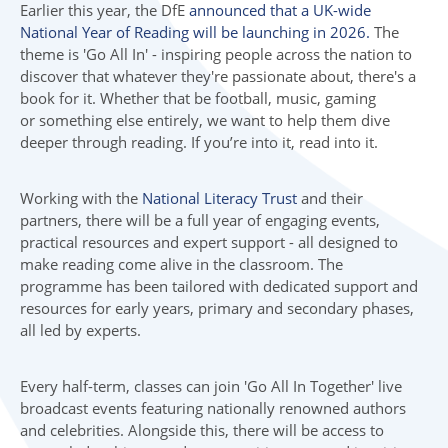
Earlier this year, the DfE
announced that a UK-wide
National Year of Reading will be launching in 2026.
The
theme is 'Go All In' - inspiring people across the nation to
discover that whatever they're passionate about, there's a
book for it. Whether that be football, music, gaming
or something else entirely, we want to help them dive
deeper through reading. If you’re into it, read into it.
Working with the
National Literacy Trust
and their
partners, there will be a full year of engaging events,
practical resources and expert support - all designed to
make reading come alive in the classroom. The
programme has been tailored with dedicated support and
resources for early years, primary and secondary phases,
all led by experts.
Every half-term, classes can join 'Go All In Together' live
broadcast events featuring nationally renowned authors
and celebrities. Alongside this, there will be access to