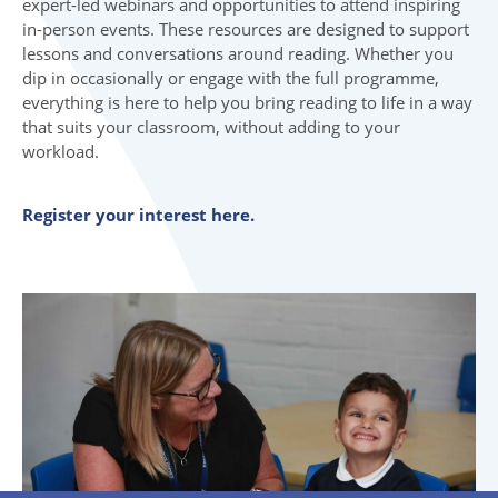
expert-led webinars and opportunities to attend inspiring
in-person events. These resources are designed to support
lessons and conversations around reading. Whether you
dip in occasionally or engage with the full programme,
everything is here to help you bring reading to life in a way
that suits your classroom, without adding to your
workload.
Register your interest here.