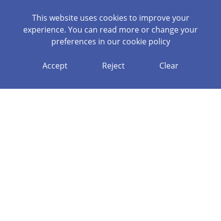
This website uses cookies to improve your
experience. You can read more or change your
preferences in our
cookie policy
Accept
Reject
Clear