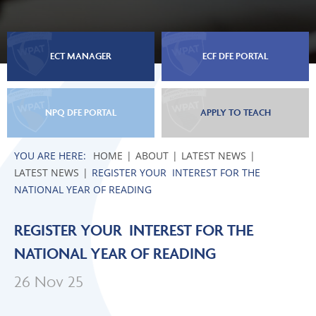
ECT MANAGER
ECF DFE PORTAL
NPQ DFE PORTAL
APPLY TO TEACH
HOME
ABOUT
LATEST NEWS
LATEST NEWS
REGISTER YOUR INTEREST FOR THE
NATIONAL YEAR OF READING
REGISTER YOUR INTEREST FOR THE
NATIONAL YEAR OF READING
26 Nov 25